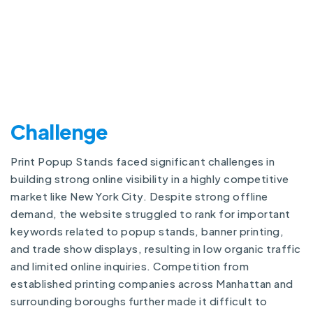
Challenge
Print Popup Stands faced significant challenges in
building strong online visibility in a highly competitive
market like New York City. Despite strong offline
demand, the website struggled to rank for important
keywords related to popup stands, banner printing,
and trade show displays, resulting in low organic traffic
and limited online inquiries. Competition from
established printing companies across Manhattan and
surrounding boroughs further made it difficult to