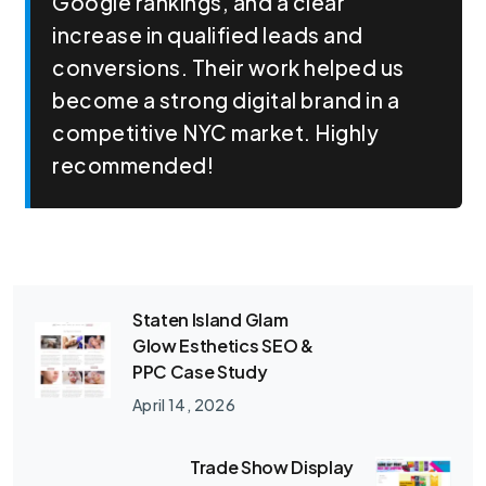
Google rankings, and a clear
increase in qualified leads and
conversions. Their work helped us
become a strong digital brand in a
competitive NYC market. Highly
recommended!
Staten Island Glam
Glow Esthetics SEO &
PPC Case Study
April 14, 2026
Trade Show Display