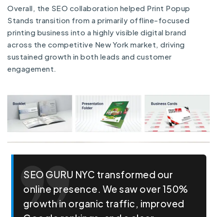
Overall, the SEO collaboration helped Print Popup
Stands transition from a primarily offline-focused
printing business into a highly visible digital brand
across the competitive New York market, driving
sustained growth in both leads and customer
engagement.
SEO GURU NYC transformed our
online presence. We saw over 150%
growth in organic traffic, improved