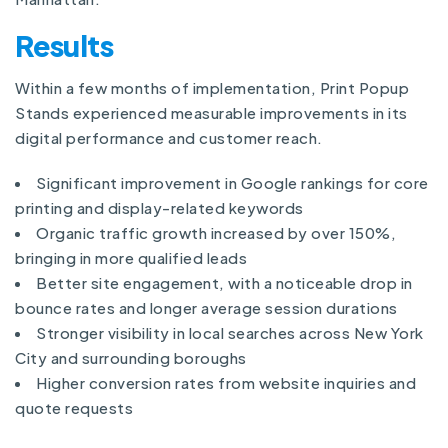
Results
Within a few months of implementation, Print Popup
Stands experienced measurable improvements in its
digital performance and customer reach.
Significant improvement in Google rankings for core
printing and display-related keywords
Organic traffic growth increased by over 150%,
bringing in more qualified leads
Better site engagement, with a noticeable drop in
bounce rates and longer average session durations
Stronger visibility in local searches across New York
City and surrounding boroughs
Higher conversion rates from website inquiries and
quote requests