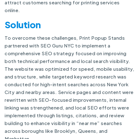
attract customers searching for printing services
online.
Solution
To overcome these challenges, Print Popup Stands
partnered with SEO Guru NYC to implement a
comprehensive SEO strategy focused on improving
both technical performance and local search visibility.
The website was optimized for speed, mobile usability,
and structure, while targeted keyword research was
conducted for high-intent searches across New York
City and nearby areas. Service pages and content were
rewritten with SEO-focused improvements, internal
linking was strengthened, and local SEO efforts were
implemented through listings, citations, and review
building to enhance visibility in “near me” searches
across boroughs like Brooklyn, Queens, and
Manhattan.