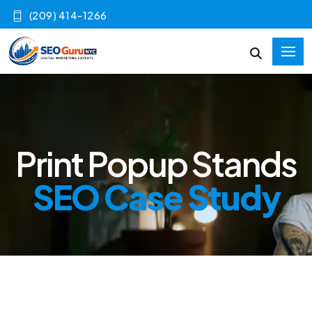
(209) 414-1266
Print Popup Stands
SEO Case Study