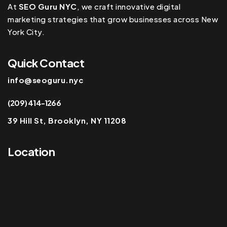
At
SEO Guru NYC
, we craft innovative digital
marketing strategies that grow businesses across New
York City.
Quick Contact
info@seoguru.nyc
(209) 414-1266
39 Hill St, Brooklyn, NY 11208
Location