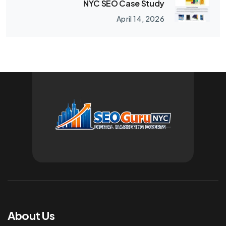
NYC SEO Case Study
April 14, 2026
About Us