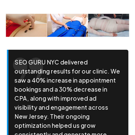
SEO GURU NYC delivered
outstanding results for our clinic. We
saw a 40% increase in appointment
bookings and a 30% decrease in
CPA, along with improved ad
visibility and engagement across
New Jersey. Their ongoing
optimization helped us grow
consistently and generate more