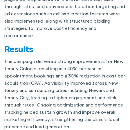
through rates, and conversions. Location targeting and
ad extensions such as call and location features were
also implemented, along with structured bidding
strategies to improve cost efficiency and
performance.
Results
The campaign delivered strong improvements for New
Jersey Colonic, resulting in a 40% increase in
appointment bookings and a 30% reduction in cost per
acquisition (CPA). Ad visibility improved across New
Jersey and surrounding cities including Newark and
Jersey City, leading to higher engagement and click-
through rates. Ongoing optimization and performance
tracking helped sustain growth and improve overall
marketing efficiency, strengthening the clinic’s local
presence and lead generation.