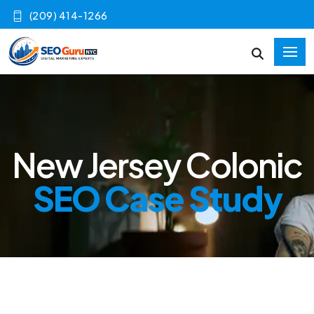
(209) 414-1266
New Jersey Colonic
SEO Case Study