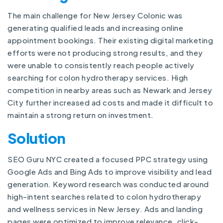
The main challenge for New Jersey Colonic was
generating qualified leads and increasing online
appointment bookings. Their existing digital marketing
efforts were not producing strong results, and they
were unable to consistently reach people actively
searching for colon hydrotherapy services. High
competition in nearby areas such as Newark and Jersey
City further increased ad costs and made it difficult to
maintain a strong return on investment.
Solution
SEO Guru NYC created a focused PPC strategy using
Google Ads and Bing Ads to improve visibility and lead
generation. Keyword research was conducted around
high-intent searches related to colon hydrotherapy
and wellness services in New Jersey. Ads and landing
pages were optimized to improve relevance, click-