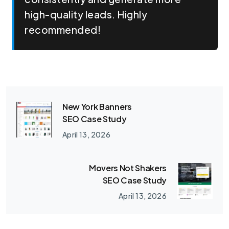
high-quality leads. Highly
recommended!
New York Banners
SEO Case Study
April 13, 2026
Movers Not Shakers
SEO Case Study
April 13, 2026