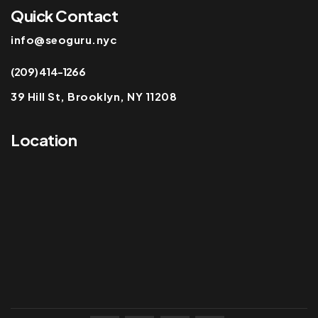
Quick Contact
info@seoguru.nyc
(209) 414-1266
39 Hill St, Brooklyn, NY 11208
Location