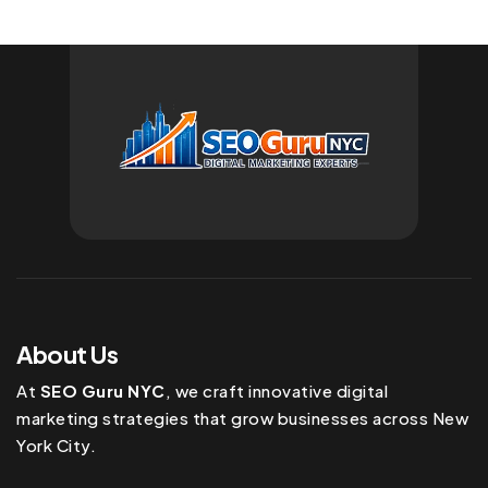
About Us
At
SEO Guru NYC
, we craft innovative digital
marketing strategies that grow businesses across New
York City.