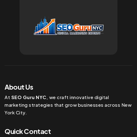
About Us
At
SEO Guru NYC
, we craft innovative digital
marketing strategies that grow businesses across New
York City.
Quick Contact