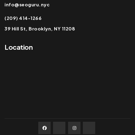
info@seoguru.nyc
(209) 414-1266
39 Hill St, Brooklyn, NY 11208
Location